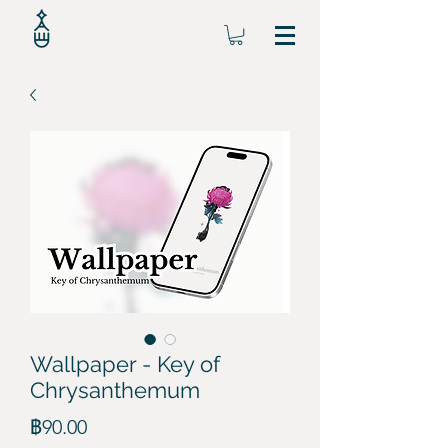
Wallpaper - Key of
Chrysanthemum
ราคา
฿90.00