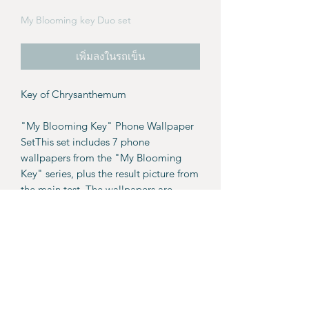
My Blooming key Duo set
เพิ่มลงในรถเข็น
Key of Chrysanthemum
"My Blooming Key" Phone Wallpaper
SetThis set includes 7 phone
wallpapers from the "My Blooming
Key" series, plus the result picture from
the main test. The wallpapers are
available as a PDF file with download
links included.
Details:
7 wallpapers.
Result picture from the main page.
For personal use only. These
wallpapers and images are not for