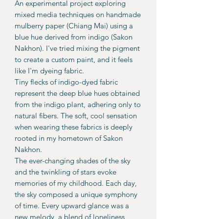
An experimental project exploring
mixed media techniques on handmade
mulberry paper (Chiang Mai) using a
blue hue derived from indigo (Sakon
Nakhon). I've tried mixing the pigment
to create a custom paint, and it feels
like I'm dyeing fabric.
Tiny flecks of indigo-dyed fabric
represent the deep blue hues obtained
from the indigo plant, adhering only to
natural fibers. The soft, cool sensation
when wearing these fabrics is deeply
rooted in my hometown of Sakon
Nakhon.
The ever-changing shades of the sky
and the twinkling of stars evoke
memories of my childhood. Each day,
the sky composed a unique symphony
of time. Every upward glance was a
new melody, a blend of loneliness,