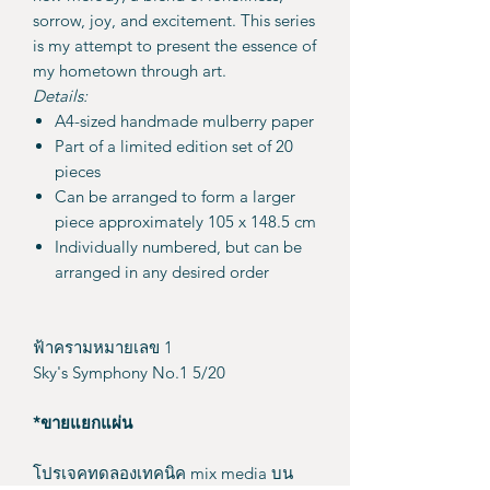
sorrow, joy, and excitement. This series
is my attempt to present the essence of
my hometown through art.
Details:
A4-sized handmade mulberry paper
Part of a limited edition set of 20
pieces
Can be arranged to form a larger
piece approximately 105 x 148.5 cm
Individually numbered, but can be
arranged in any desired order
ฟ้าครามหมายเลข 1
Sky's Symphony No.1 5/20
*ขายแยกแผ่น
โปรเจคทดลองเทคนิค mix media บน