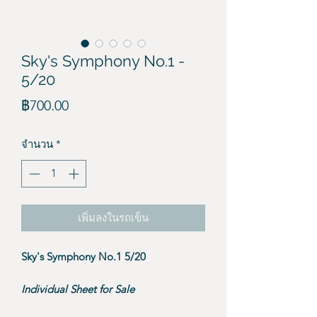
Sky's Symphony No.1 -
5/20
ราคา
฿700.00
จำนวน
*
เพิ่มลงในรถเข็น
Sky's Symphony No.1 5/20
Individual Sheet for Sale