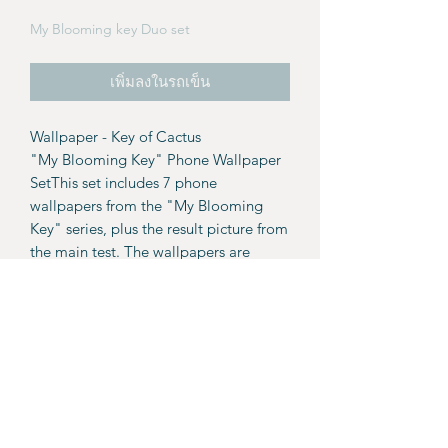
My Blooming key Duo set
เพิ่มลงในรถเข็น
Wallpaper - Key of Cactus
"My Blooming Key" Phone Wallpaper
SetThis set includes 7 phone
wallpapers from the "My Blooming
Key" series, plus the result picture from
the main test. The wallpapers are
available as a PDF file with download
links included.
Details:
7 wallpapers.
Result picture from the main page.
For personal use only. These
wallpapers and images are not for
resale or commercial use.