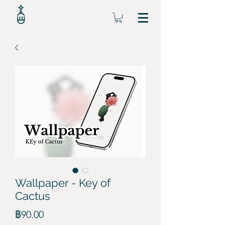
Wallpaper - Key of
Cactus
ราคา
฿90.00