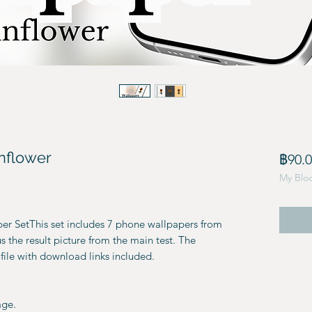
nflower
฿90.
My Blo
r SetThis set includes 7 phone wallpapers from
 the result picture from the main test. The
file with download links included.
age.