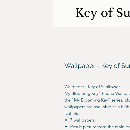
Wallpaper - Key of Su
Wallpaper - Key of Sunflower
My Blooming Key" Phone Wallpape
the "My Blooming Key" series, plus
wallpapers are available as a PDF 
Details:
7 wallpapers.
Result picture from the main p