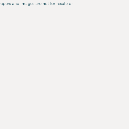
papers and images are not for resale or