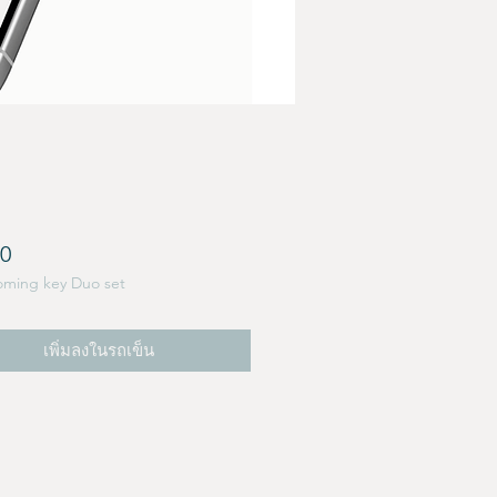
ราคา
00
oming key Duo set
เพิ่มลงในรถเข็น