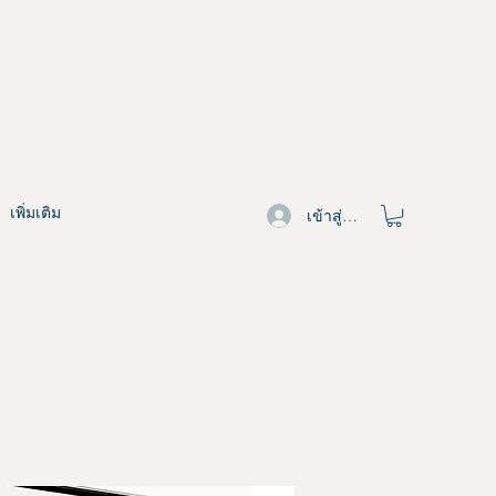
เพิ่มเติม
เข้าสู่ระบบ