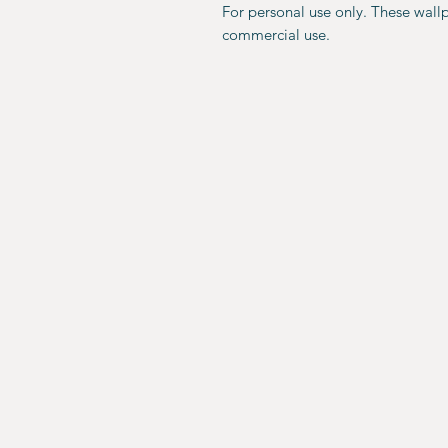
For personal use only. These wall
commercial use.