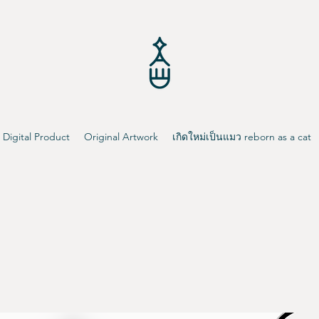
Digital Product
Original Artwork
เกิดใหม่เป็นแมว reborn as a cat